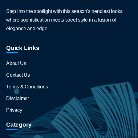
Step into the spotlight with this season's trendiest looks,
where sophistication meets street style in a fusion of
elegance and edge.
Quick Links
About Us
Contact Us
Terms & Conditions
Disclaimer
Privacy
Category