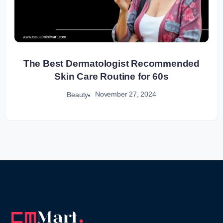
The Best Dermatologist Recommended
Skin Care Routine for 60s
November 27, 2024
Beauty