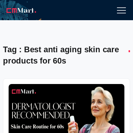
Tag : Best anti aging skin care
products for 60s