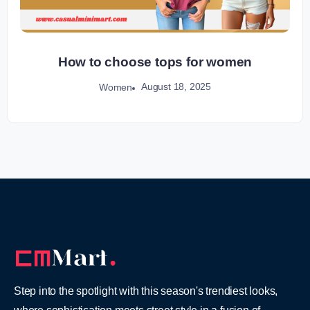
How to choose tops for women
August 18, 2025
Women
Step into the spotlight with this season's trendiest looks,