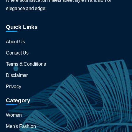
where sophistication meets street style in a fusion of
elegance and edge.
Quick Links
About Us
Contact Us
Terms & Conditions
Disclaimer
Privacy
Category
Women
Men's Fashion