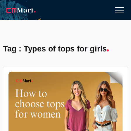
Tag : Types of tops for girls